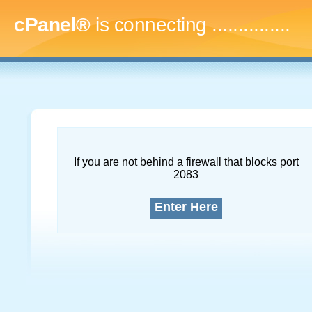
cPanel®
is connecting
...
If you are not behind a firewall that blocks port
2083
Enter Here